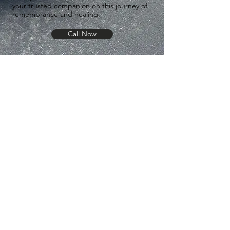
your trusted companion on this journey of
remembrance and healing.
Call Now