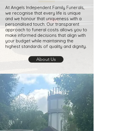
At Angels Independent Family Funerals,
we recognise that every life is unique
and we honour that uniqueness with a
personalised touch. Our transparent
approach to funeral costs allows you to
make informed decisions that align with
your budget while maintaining the
highest standards of quality and dignity.
About Us