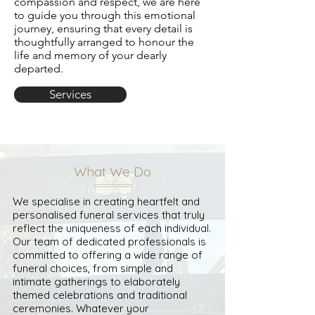
compassion and respect, we are here
to guide you through this emotional
journey, ensuring that every detail is
thoughtfully arranged to honour the
life and memory of your dearly
departed.
Services
What We Do
We specialise in creating heartfelt and
personalised funeral services that truly
reflect the uniqueness of each individual.
Our team of dedicated professionals is
committed to offering a wide range of
funeral choices, from simple and
intimate gatherings to elaborately
themed celebrations and traditional
ceremonies. Whatever your