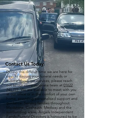
Contact Us Today
During this difficult time we are here for
you. To discuss your funeral needs or
inquire about our services, please reach
out to our compassionate team at
01622
741 777
. We are available to meet with you
at our office or in the comfort of your own
home, providing personalised support and
guidance. Serving families throughout
Maidstone, Coxheath, Medway and the
surrounding areas, Angels Independent
Family Funeral Directors is honoured to be