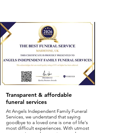
Transparent & affordable
funeral services
At Angels Independent Family Funeral
Services, we understand that saying
goodbye to a loved one is one of life's
most difficult experiences. With utmost