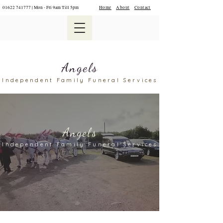
01622 741777
| Mon - Fri 9am Till 5pm
Home
About
Contact
Angels
Independent Family Funeral Services
Angels
Independent Family F
uneral Services