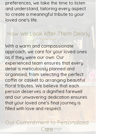
preferences, we take the time to listen
and understand, tailoring every aspect
to create a meaningful tribute to your
loved one's life.
How We Look After Them Dearly
With a warm and compassionate
approach, we care for your loved ones
as if they were our own. Our
experienced team ensures that every
detail is meticulously planned and
organised, from selecting the perfect
coffin or casket to arranging beautiful
floral tributes. We believe that each
person deserves a dignified farewell
and our unwavering dedication ensures
that your loved one's final journey is
filled with love and respect.
Our Commitment to Personalised
Care